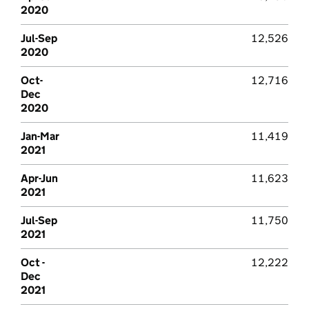
2020
Jul-Sep
12,526
2020
Oct-
12,716
Dec
2020
Jan-Mar
11,419
2021
Apr-Jun
11,623
2021
Jul-Sep
11,750
2021
Oct -
12,222
Dec
2021