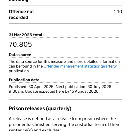
Offence not
140
recorded
31 Mar 2026 total
70,805
Data source
The data source for this measure and more detailed information
can be found in the
Offender management statistics quarterly
publication.
Publication date
Published: 30 April 2026. Next publication: 30 July 2026
9:30am. Update expected here by 15 August 2026.
Prison releases (quarterly)
A release is defined as a release from prison where the
prisoner has finished serving the custodial term of their
sentence(s) and excludes: