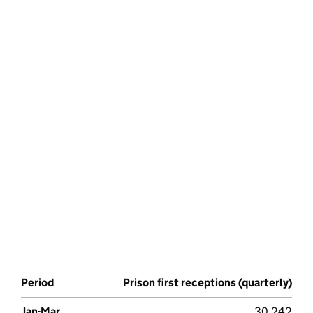
Period
Prison first receptions (quarterly)
Jan-Mar
30,242