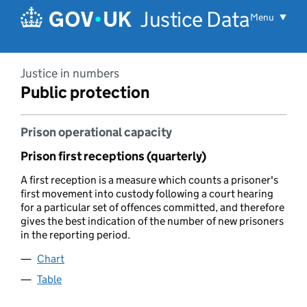
Skip to main content
Justice Data
Menu
Justice in numbers
Public protection
Prison operational capacity
Prison first receptions (quarterly)
A first reception is a measure which counts a prisoner's
first movement into custody following a court hearing
for a particular set of offences committed, and therefore
gives the best indication of the number of new prisoners
in the reporting period.
Chart
Table