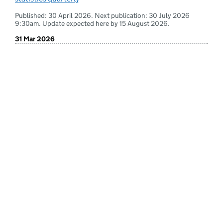
Published: 30 April 2026. Next publication: 30 July 2026
9:30am. Update expected here by 15 August 2026.
31 Mar 2026