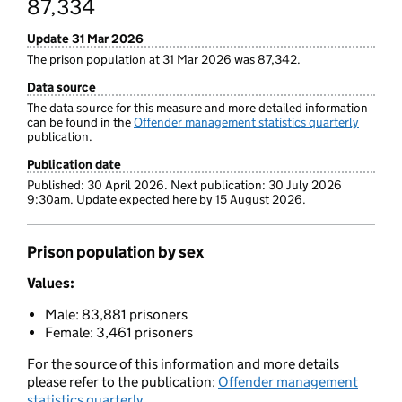
87,334
Update 31 Mar 2026
The prison population at 31 Mar 2026 was 87,342.
Data source
The data source for this measure and more detailed information
can be found in the
Offender management statistics quarterly
publication.
Publication date
Published: 30 April 2026. Next publication: 30 July 2026
9:30am. Update expected here by 15 August 2026.
Prison population by sex
Values:
Male: 83,881 prisoners
Female: 3,461 prisoners
For the source of this information and more details
please refer to the publication:
Offender management
statistics quarterly