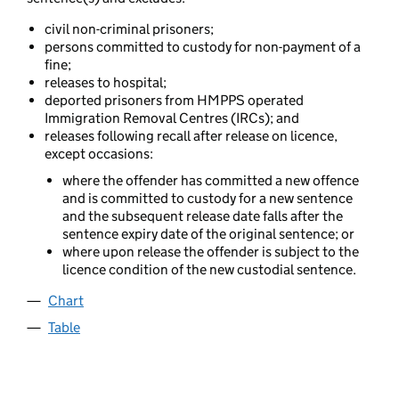
civil non-criminal prisoners;
persons committed to custody for non-payment of a
fine;
releases to hospital;
deported prisoners from HMPPS operated
Immigration Removal Centres (IRCs); and
releases following recall after release on licence,
except occasions:
where the offender has committed a new offence
and is committed to custody for a new sentence
and the subsequent release date falls after the
sentence expiry date of the original sentence; or
where upon release the offender is subject to the
licence condition of the new custodial sentence.
Chart
Table