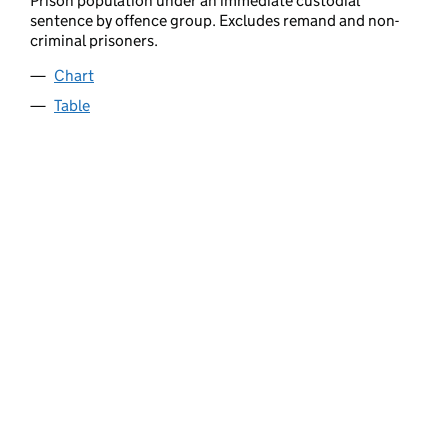
Prison population under an immediate custodial
sentence by offence group. Excludes remand and non-
criminal prisoners.
Chart
Table