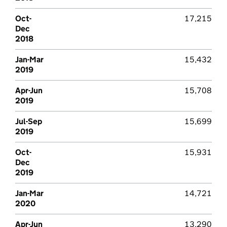
Oct-
17,215
Dec
2018
Jan-Mar
15,432
2019
Apr-Jun
15,708
2019
Jul-Sep
15,699
2019
Oct-
15,931
Dec
2019
Jan-Mar
14,721
2020
Apr-Jun
13,290