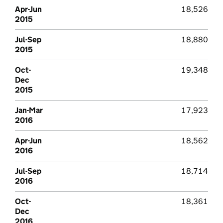
Apr-Jun
18,526
2015
Jul-Sep
18,880
2015
Oct-
19,348
Dec
2015
Jan-Mar
17,923
2016
Apr-Jun
18,562
2016
Jul-Sep
18,714
2016
Oct-
18,361
Dec
2016