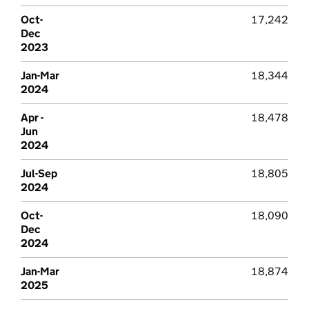
Oct-
17,242
Dec
2023
Jan-Mar
18,344
2024
Apr -
18,478
Jun
2024
Jul-Sep
18,805
2024
Oct-
18,090
Dec
2024
Jan-Mar
18,874
2025