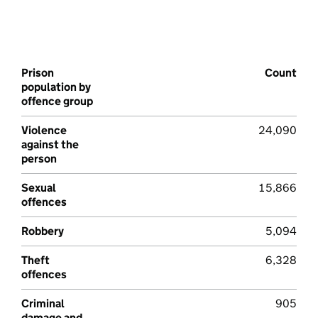
Prison
Count
population by
offence group
Violence
24,090
against the
person
Sexual
15,866
offences
Robbery
5,094
Theft
6,328
offences
Criminal
905
damage and