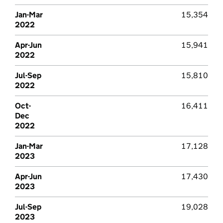
Jan-Mar
15,354
2022
Apr-Jun
15,941
2022
Jul-Sep
15,810
2022
Oct-
16,411
Dec
2022
Jan-Mar
17,128
2023
Apr-Jun
17,430
2023
Jul-Sep
19,028
2023