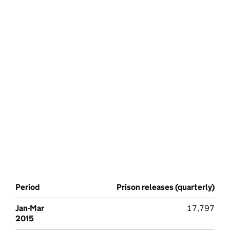
Period
Prison releases (quarterly)
Jan-Mar
17,797
2015