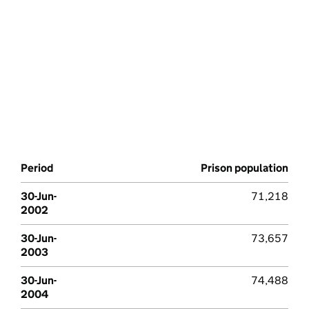
Period
Prison population
30-Jun-
71,218
2002
30-Jun-
73,657
2003
30-Jun-
74,488
2004