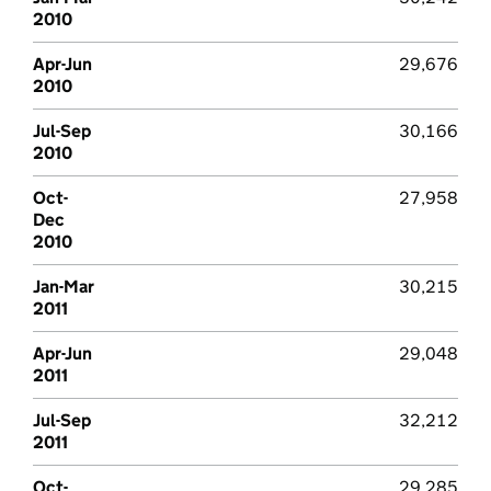
2010
Apr-Jun
29,676
2010
Jul-Sep
30,166
2010
Oct-
27,958
Dec
2010
Jan-Mar
30,215
2011
Apr-Jun
29,048
2011
Jul-Sep
32,212
2011
Oct-
29,285