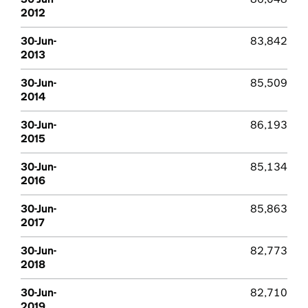
2012
30-Jun-
83,842
2013
30-Jun-
85,509
2014
30-Jun-
86,193
2015
30-Jun-
85,134
2016
30-Jun-
85,863
2017
30-Jun-
82,773
2018
30-Jun-
82,710
2019