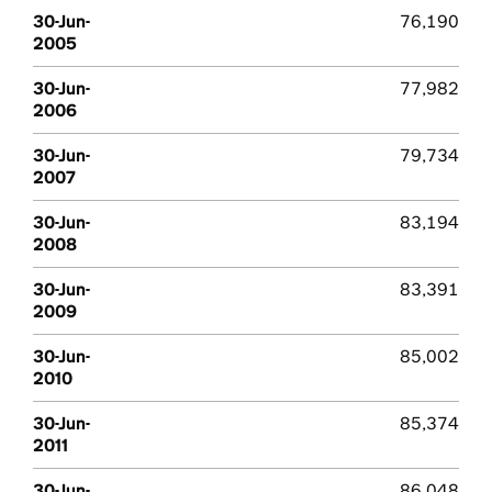
30-Jun-
76,190
2005
30-Jun-
77,982
2006
30-Jun-
79,734
2007
30-Jun-
83,194
2008
30-Jun-
83,391
2009
30-Jun-
85,002
2010
30-Jun-
85,374
2011
30-Jun-
86,048