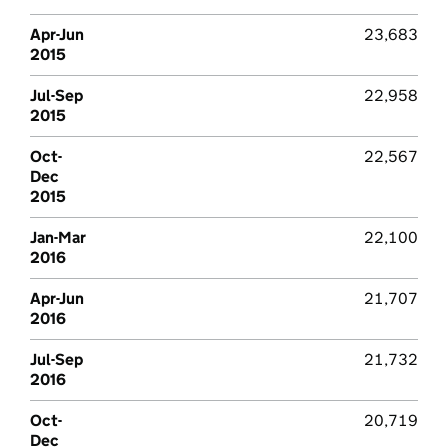
Apr-Jun
23,683
2015
Jul-Sep
22,958
2015
Oct-
22,567
Dec
2015
Jan-Mar
22,100
2016
Apr-Jun
21,707
2016
Jul-Sep
21,732
2016
Oct-
20,719
Dec