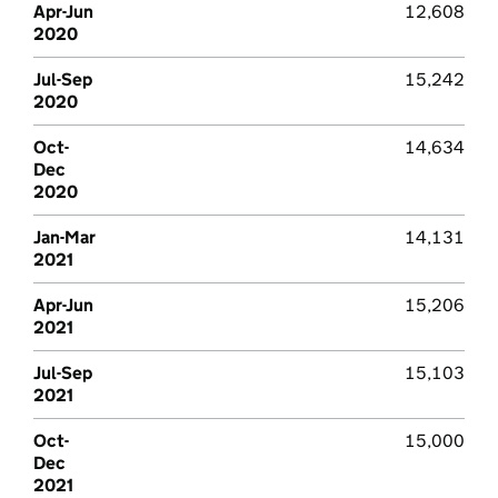
Apr-Jun
12,608
2020
Jul-Sep
15,242
2020
Oct-
14,634
Dec
2020
Jan-Mar
14,131
2021
Apr-Jun
15,206
2021
Jul-Sep
15,103
2021
Oct-
15,000
Dec
2021