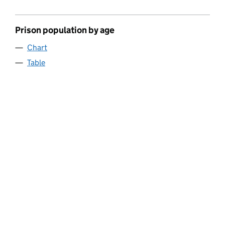
Prison population by age
Chart
Table