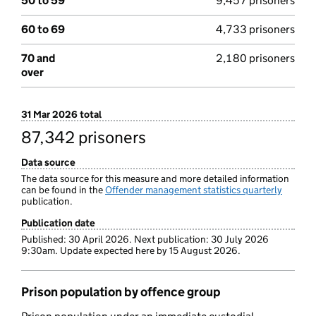
50 to 59
9,457 prisoners
60 to 69
4,733 prisoners
70 and
2,180 prisoners
over
31 Mar 2026 total
87,342 prisoners
Data source
The data source for this measure and more detailed information
can be found in the
Offender management statistics quarterly
publication.
Publication date
Published: 30 April 2026. Next publication: 30 July 2026
9:30am. Update expected here by 15 August 2026.
Prison population by offence group