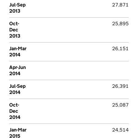
Jul-Sep
27,871
2013
Oct-
25,895
Dec
2013
Jan-Mar
26,151
2014
Apr-Jun
2014
Jul-Sep
26,391
2014
Oct-
25,087
Dec
2014
Jan-Mar
24,514
2015