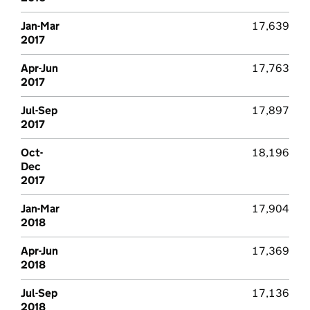
Jan-Mar
17,639
2017
Apr-Jun
17,763
2017
Jul-Sep
17,897
2017
Oct-
18,196
Dec
2017
Jan-Mar
17,904
2018
Apr-Jun
17,369
2018
Jul-Sep
17,136
2018