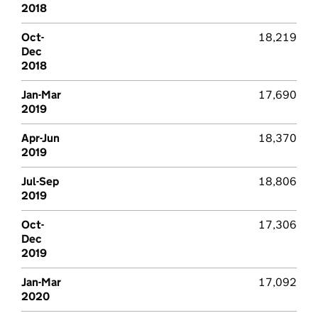
2018
Oct-
18,219
Dec
2018
Jan-Mar
17,690
2019
Apr-Jun
18,370
2019
Jul-Sep
18,806
2019
Oct-
17,306
Dec
2019
Jan-Mar
17,092
2020