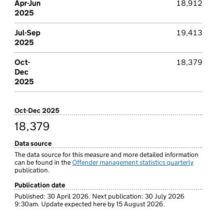
Apr-Jun
18,912
2025
Jul-Sep
19,413
2025
Oct-
18,379
Dec
2025
Oct-Dec 2025
18,379
Data source
The data source for this measure and more detailed information
can be found in the
Offender management statistics quarterly
publication.
Publication date
Published: 30 April 2026. Next publication: 30 July 2026
9:30am. Update expected here by 15 August 2026.