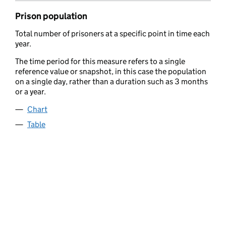
Prison population
Total number of prisoners at a specific point in time each
year.
The time period for this measure refers to a single
reference value or snapshot, in this case the population
on a single day, rather than a duration such as 3 months
or a year.
Chart
Table