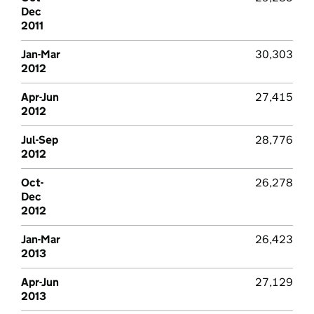
Dec
2011
Jan-Mar
30,303
2012
Apr-Jun
27,415
2012
Jul-Sep
28,776
2012
Oct-
26,278
Dec
2012
Jan-Mar
26,423
2013
Apr-Jun
27,129
2013