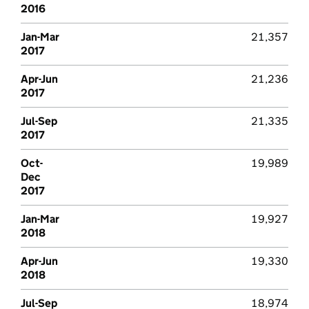
2016
Jan-Mar
21,357
2017
Apr-Jun
21,236
2017
Jul-Sep
21,335
2017
Oct-
19,989
Dec
2017
Jan-Mar
19,927
2018
Apr-Jun
19,330
2018
Jul-Sep
18,974