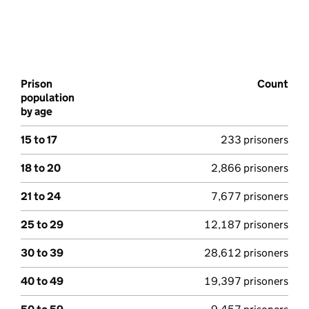
Prison
Count
population
by age
15 to 17
233 prisoners
18 to 20
2,866 prisoners
21 to 24
7,677 prisoners
25 to 29
12,187 prisoners
30 to 39
28,612 prisoners
40 to 49
19,397 prisoners