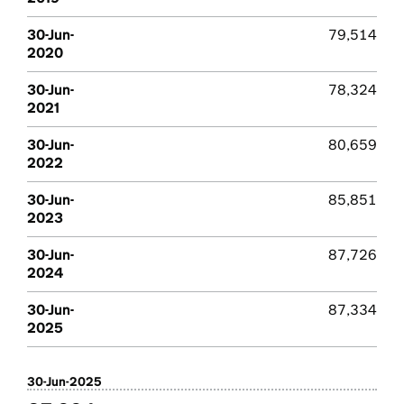
30-Jun-
79,514
2020
30-Jun-
78,324
2021
30-Jun-
80,659
2022
30-Jun-
85,851
2023
30-Jun-
87,726
2024
30-Jun-
87,334
2025
30-Jun-2025