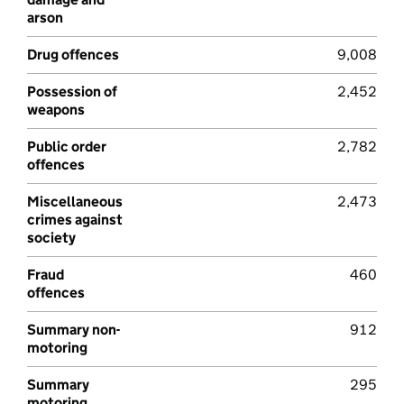
arson
Drug offences
9,008
Possession of
2,452
weapons
Public order
2,782
offences
Miscellaneous
2,473
crimes against
society
Fraud
460
offences
Summary non-
912
motoring
Summary
295
motoring