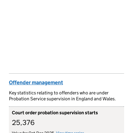
Offender management
Key statistics relating to offenders who are under
Probation Service supervision in England and Wales.
Court order probation supervision starts
25,376