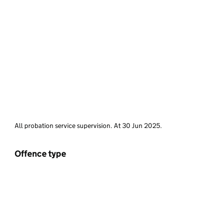
All probation service supervision. At 30 Jun 2025.
Offence type