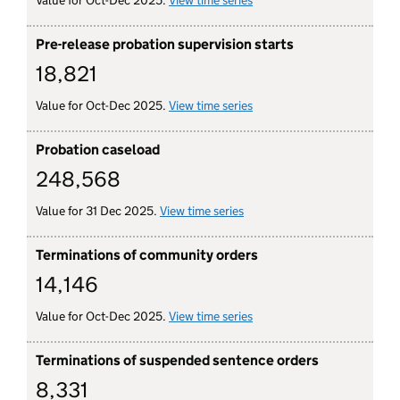
Value for Oct-Dec 2025.
View time series
for court order probation s
Pre-release probation supervision starts
18,821
Value for Oct-Dec 2025.
View time series
for pre-release probation s
Probation caseload
248,568
Value for 31 Dec 2025.
View time series
for probation caseload
Terminations of community orders
14,146
Value for Oct-Dec 2025.
View time series
for terminations of commu
Terminations of suspended sentence orders
8,331