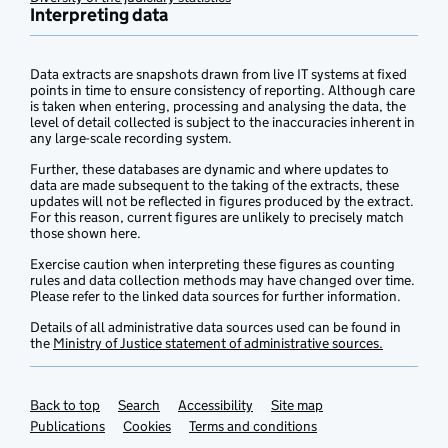
Interpreting data
Data extracts are snapshots drawn from live IT systems at fixed
points in time to ensure consistency of reporting. Although care
is taken when entering, processing and analysing the data, the
level of detail collected is subject to the inaccuracies inherent in
any large-scale recording system.
Further, these databases are dynamic and where updates to
data are made subsequent to the taking of the extracts, these
updates will not be reflected in figures produced by the extract.
For this reason, current figures are unlikely to precisely match
those shown here.
Exercise caution when interpreting these figures as counting
rules and data collection methods may have changed over time.
Please refer to the linked data sources for further information.
Details of all administrative data sources used can be found in
the
Ministry of Justice statement of administrative sources.
Back to top
Support links
Search
Accessibility
Site map
Publications
Cookies
Terms and conditions