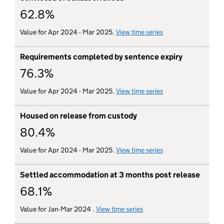
62.8%
Value for Apr 2024 - Mar 2025.
View time series
for completion of t
Requirements completed by sentence expiry
76.3%
Value for Apr 2024 - Mar 2025.
View time series
for requirements c
Housed on release from custody
80.4%
Value for Apr 2024 - Mar 2025.
View time series
for housed on rele
Settled accommodation at 3 months post release
68.1%
Value for Jan-Mar 2024 .
View time series
for settled accommodation