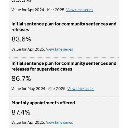
Value for Apr 2024 - Mar 2025.
View time series
for initial appoint
Initial sentence plan for community sentences and
releases
83.6%
Value for Apr 2025.
View time series
for initial sentence plan for 
Initial sentence plan for community sentences and
releases for supervised cases
86.7%
Value for May 2024 - Mar 2025.
View time series
for initial senten
Monthly appointments offered
87.4%
Value for Apr 2025.
View time series
for monthly appointments off