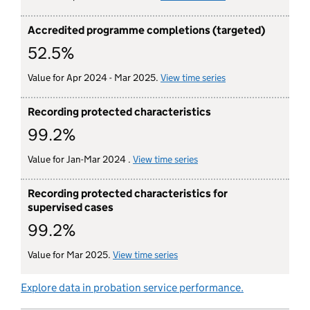
Accredited programme completions (targeted)
52.5%
Value for Apr 2024 - Mar 2025.
View time series
for accredited pro
Recording protected characteristics
99.2%
Value for Jan-Mar 2024 .
View time series
for recording protected c
Recording protected characteristics for
supervised cases
99.2%
Value for Mar 2025.
View time series
for recording protected charac
Explore data in probation service performance.