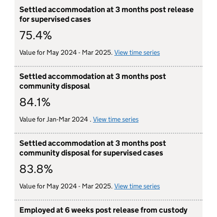
Settled accommodation at 3 months post release
for supervised cases
75.4%
Value for May 2024 - Mar 2025.
View time series
for settled accomm
Settled accommodation at 3 months post
community disposal
84.1%
Value for Jan-Mar 2024 .
View time series
for settled accommodatio
Settled accommodation at 3 months post
community disposal for supervised cases
83.8%
Value for May 2024 - Mar 2025.
View time series
for settled accomm
Employed at 6 weeks post release from custody