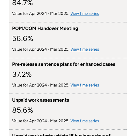
84.7%
Value for Apr 2024 - Mar 2025.
View time series
for victim satisfact
POM/COM Handover Meeting
56.6%
Value for Apr 2024 - Mar 2025.
View time series
for POM/COM hando
Pre-release sentence plans for enhanced cases
37.2%
Value for Apr 2024 - Mar 2025.
View time series
for pre-release sen
Unpaid work assessments
85.6%
Value for Apr 2024 - Mar 2025.
View time series
for unpaid work as
Unpaid work starts within 15 business days of