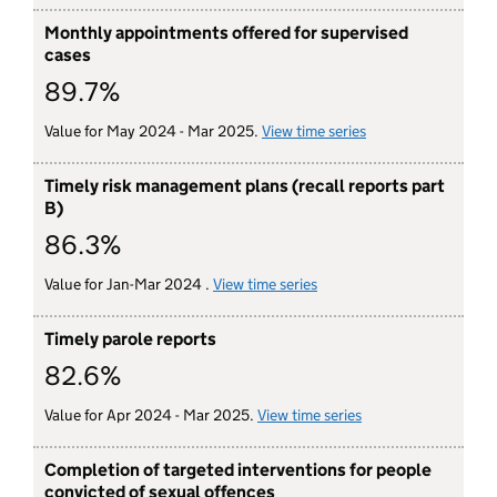
Monthly appointments offered for supervised
cases
89.7%
Value for May 2024 - Mar 2025.
View time series
for monthly appoin
Timely risk management plans (recall reports part
B)
86.3%
Value for Jan-Mar 2024 .
View time series
for timely risk managemen
Timely parole reports
82.6%
Value for Apr 2024 - Mar 2025.
View time series
for timely parole re
Completion of targeted interventions for people
convicted of sexual offences