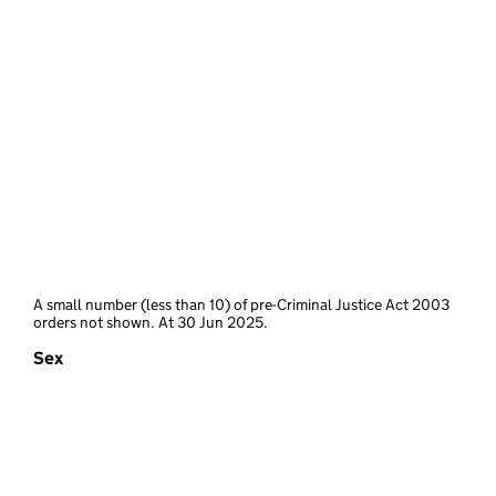
A small number (less than 10) of pre-Criminal Justice Act 2003
orders not shown. At 30 Jun 2025.
Sex