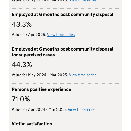
Value for May 2024 - Mar 2025.
View time series
for employed at 6 
Employed at 6 months post community disposal
43.3%
Value for Apr 2025.
View time series
for employed at 6 months post
Employed at 6 months post community disposal
for supervised cases
44.3%
Value for May 2024 - Mar 2025.
View time series
for employed at 6 
Persons positive experience
71.0%
Value for Apr 2024 - Mar 2025.
View time series
for persons engag
Victim satisfaction