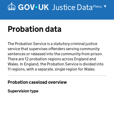
Skip to main content
Justice Data
Menu
Probation data
The Probation Service is a statutory criminal justice
service that supervises offenders serving community
sentences or released into the community from prison.
There are 12 probation regions across England and
Wales. In England, the Probation Service is divided into
11 regions, with a separate, single region for Wales.
Probation caseload overview
Supervision type