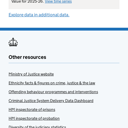
Value for 2025-26.
View time series
for staff sickness (probation ser
Explore data in additional data.
Other resources
Ministry of Justice website
Ethnicity facts & figures on crime, justice & the law
Offending behaviour programmes and interventions
Criminal Justice System Delivery Data Dashboard
HM inspectorate of prisons
HM inspectorate of probation
Diversity of the judiciary statistics