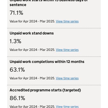
sentence
71.1%
Value for Apr 2024 - Mar 2025.
View time series
for unpaid work sta
Unpaid work stand downs
1.3%
Value for Apr 2024 - Mar 2025.
View time series
for unpaid work s
Unpaid work completions within 12 months
63.1%
Value for Apr 2024 - Mar 2025.
View time series
for unpaid work co
Accredited programme starts (targeted)
86.1%
Value for Apr 2024 - Mar 2025.
View time series
for accredited prog