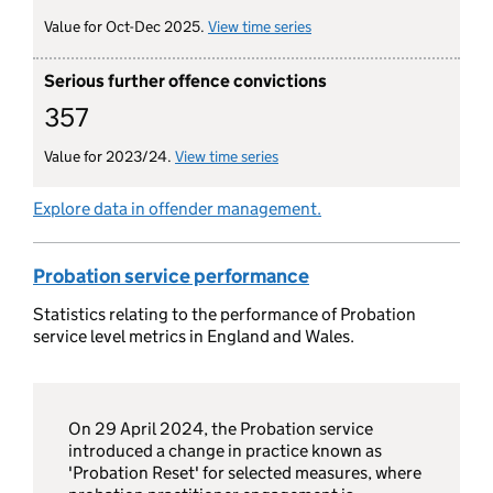
Value for Oct-Dec 2025.
View time series
for terminations of suspe
Serious further offence convictions
357
Value for 2023/24.
View time series
for serious further offence conv
Explore data in offender management.
Probation service performance
Statistics relating to the performance of Probation
service level metrics in England and Wales.
On 29 April 2024, the Probation service
introduced a change in practice known as
'Probation Reset' for selected measures, where