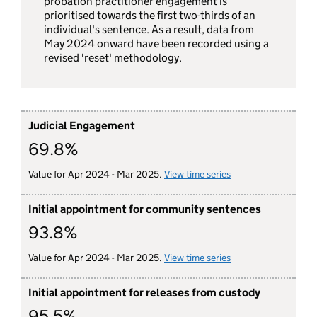
probation practitioner engagement is
prioritised towards the first two-thirds of an
individual's sentence. As a result, data from
May 2024 onward have been recorded using a
revised 'reset' methodology.
Judicial Engagement
69.8%
Value for Apr 2024 - Mar 2025.
View time series
for judicial engag
Initial appointment for community sentences
93.8%
Value for Apr 2024 - Mar 2025.
View time series
for initial appoin
Initial appointment for releases from custody
95.5%