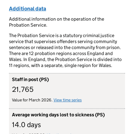
Additional data
Additional information on the operation of the
Probation Service.
The Probation Service is a statutory criminal justice
service that supervises offenders serving community
sentences or released into the community from prison.
There are 12 probation regions across England and
Wales. In England, the Probation Service is divided into
11 regions, with a separate, single region for Wales.
Staff in post (PS)
21,765
Value for March 2026.
View time series
for staff in post (probation s
Average working days lost to sickness (PS)
14.0 days