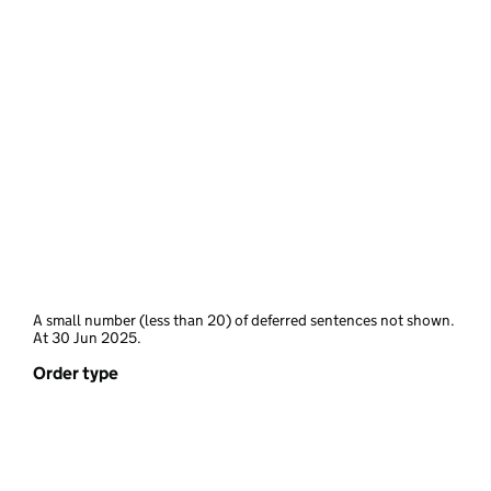
A small number (less than 20) of deferred sentences not shown.
At 30 Jun 2025.
Order type