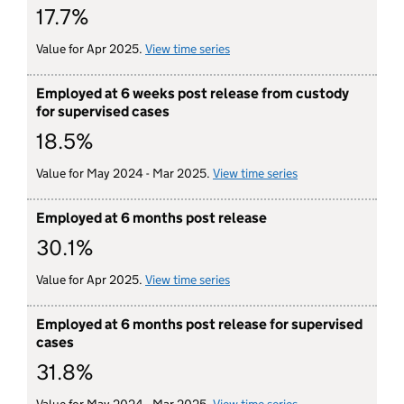
17.7%
Value for Apr 2025.
View time series
for employed at 6 weeks post r
Employed at 6 weeks post release from custody
for supervised cases
18.5%
Value for May 2024 - Mar 2025.
View time series
for employed at 6 
Employed at 6 months post release
30.1%
Value for Apr 2025.
View time series
for employed at 6 months post 
Employed at 6 months post release for supervised
cases
31.8%